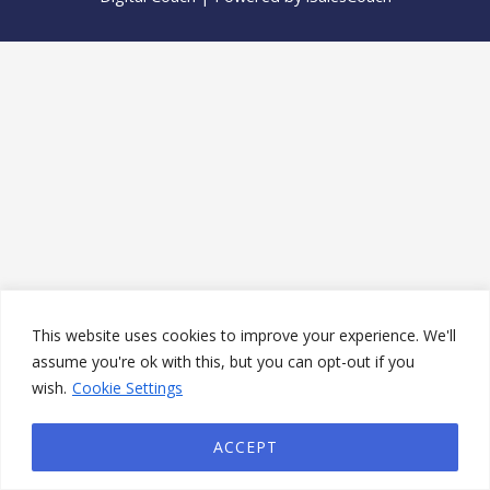
This website uses cookies to improve your experience. We'll
assume you're ok with this, but you can opt-out if you
wish.
Cookie Settings
ACCEPT