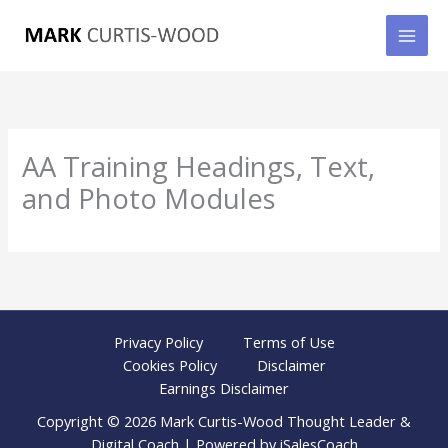
Skip
to
content
AA Training Headings, Text,
and Photo Modules
Privacy Policy
Terms of Use
Cookies Policy
Disclaimer
Earnings Disclaimer
Copyright © 2026 Mark Curtis-Wood Thought Leader &
Digital Coach | Powered by iSalesCoach