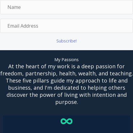
N
a
m
E
e
m
a
Subscribe!
i
l
A
My Passions
d
At the heart of my work is a deep passion for
d
freedom, partnership, health, wealth, and teaching.
r
These five pillars guide my approach to life and
e
business, and I'm dedicated to helping others
s
discover the power of living with intention and
s
purpose.