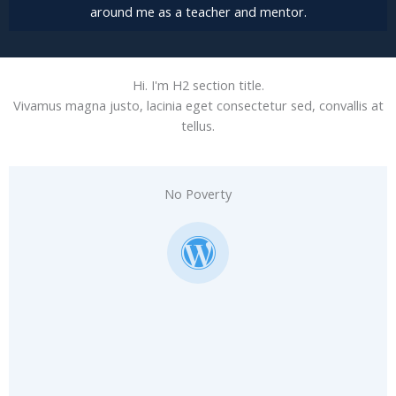
around me as a teacher and mentor.
Hi. I'm H2 section title.
Vivamus magna justo, lacinia eget consectetur sed, convallis at
tellus.
No Poverty