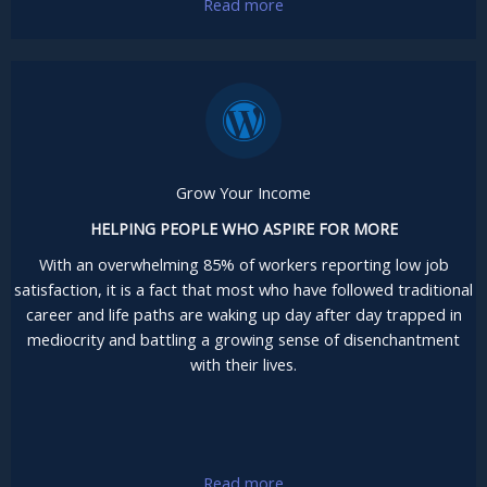
Read more
Grow Your Income
HELPING PEOPLE WHO ASPIRE FOR MORE
With an overwhelming 85% of workers reporting low job
satisfaction, it is a fact that most who have followed traditional
career and life paths are waking up day after day trapped in
mediocrity and battling a growing sense of disenchantment
with their lives.
Read more