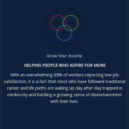
Grow Your Income
HELPING PEOPLE WHO ASPIRE FOR MORE
With an overwhelming 85% of workers reporting low job
satisfaction, it is a fact that most who have followed traditional
career and life paths are waking up day after day trapped in
mediocrity and battling a growing sense of disenchantment
with their lives.