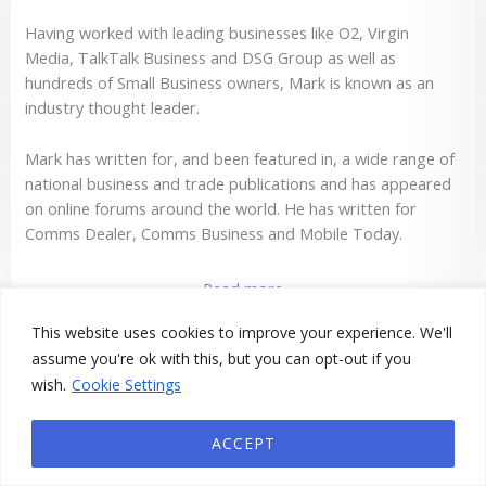
Having worked with leading businesses like O2, Virgin
Media, TalkTalk Business and DSG Group as well as
hundreds of Small Business owners, Mark is known as an
industry thought leader.
Mark has written for, and been featured in, a wide range of
national business and trade publications and has appeared
on online forums around the world. He has written for
Comms Dealer, Comms Business and Mobile Today.
Read more
This website uses cookies to improve your experience. We'll
assume you're ok with this, but you can opt-out if you
wish.
Cookie Settings
Book A Call With Mark
ACCEPT