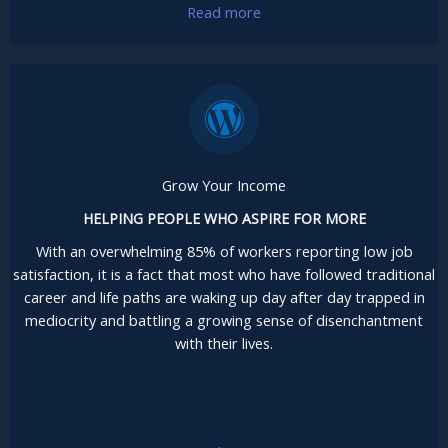
Read more
Grow Your Income
HELPING PEOPLE WHO ASPIRE FOR MORE
With an overwhelming 85% of workers reporting low job
satisfaction, it is a fact that most who have followed traditional
career and life paths are waking up day after day trapped in
mediocrity and battling a growing sense of disenchantment
with their lives.