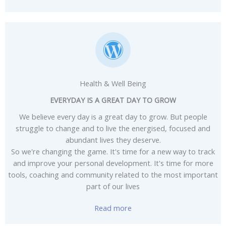
Health & Well Being
EVERYDAY IS A GREAT DAY TO GROW
We believe every day is a great day to grow. But people
struggle to change and to live the energised, focused and
abundant lives they deserve.
So we're changing the game. It's time for a new way to track
and improve your personal development. It's time for more
tools, coaching and community related to the most important
part of our lives
Read more