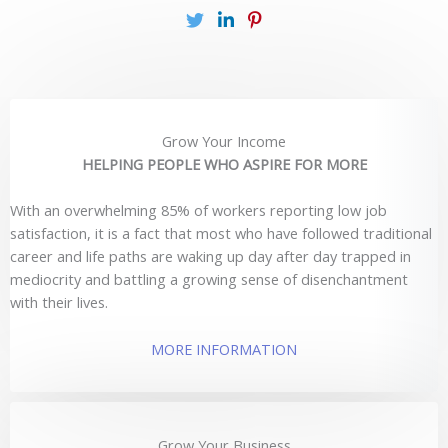
Grow Your Income
HELPING PEOPLE WHO ASPIRE FOR MORE
With an overwhelming 85% of workers reporting low job
satisfaction, it is a fact that most who have followed traditional
career and life paths are waking up day after day trapped in
mediocrity and battling a growing sense of disenchantment
with their lives.
MORE INFORMATION
Grow Your Business