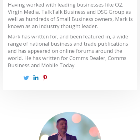
Having worked with leading businesses like O2,
Virgin Media, TalkTalk Business and DSG Group as
well as hundreds of Small Business owners, Mark is
known as an industry thought leader.
Mark has written for, and been featured in, a wide
range of national business and trade publications
and has appeared on online forums around the
world. He has written for Comms Dealer, Comms
Business and Mobile Today.