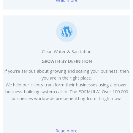
Clean Water & Sanitation
GROWTH BY DEFINITION
If you're serious about growing and scaling your business, then
you are in the right place.
We help our clients transform their businesses using a proven
business-building system called 'The FORMULA'. Over 100,000
businesses worldwide are benefitting from it right now.
Read more