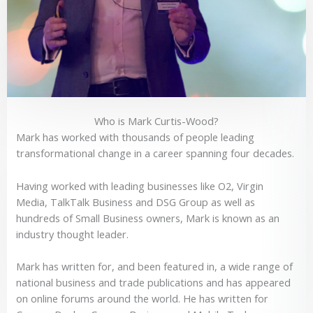
Who is Mark Curtis-Wood?
Mark has worked with thousands of people leading
transformational change in a career spanning four decades.
Having worked with leading businesses like O2, Virgin
Media, TalkTalk Business and DSG Group as well as
hundreds of Small Business owners, Mark is known as an
industry thought leader.
Mark has written for, and been featured in, a wide range of
national business and trade publications and has appeared
on online forums around the world. He has written for