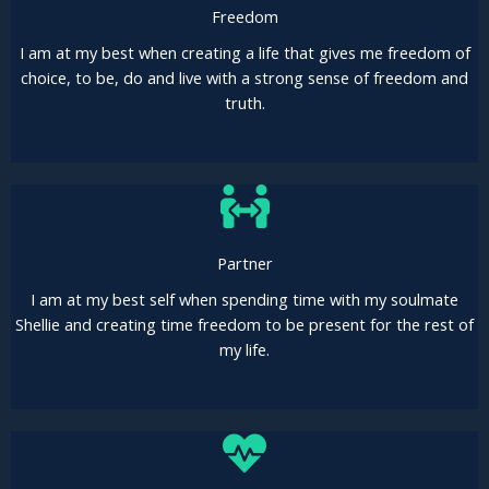
Freedom
I am at my best when creating a life that gives me freedom of
choice, to be, do and live with a strong sense of freedom and
truth.
Partner
I am at my best self when spending time with my soulmate
Shellie and creating time freedom to be present for the rest of
my life.