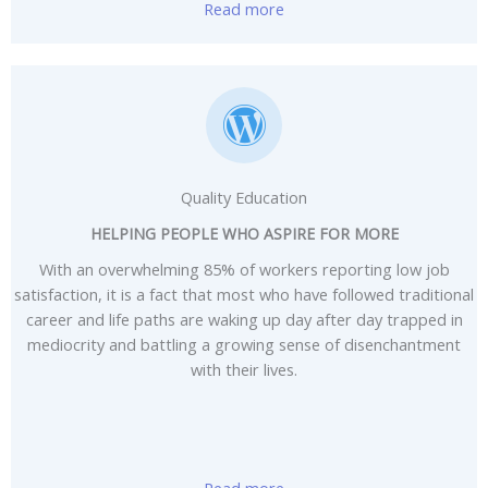
Read more
Quality Education
HELPING PEOPLE WHO ASPIRE FOR MORE
With an overwhelming 85% of workers reporting low job
satisfaction, it is a fact that most who have followed traditional
career and life paths are waking up day after day trapped in
mediocrity and battling a growing sense of disenchantment
with their lives.
Read more