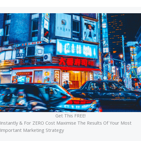
Get This FREE!
Instantly & For ZERO Cost Maximise The Results Of Your Most
Important Marketing Strategy