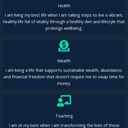
Health
I am living my best life when I am taking steps to live a vibrant,
healthy life full of vitality through a healthy diet and lifestyle that
prolongs wellbeing.
Wealth
I am living a life that supports sustainable wealth, abundance,
and financial freedom that doesn’t require me to swap time for
money.
Teaching
I am at my best when I am transforming the lives of those