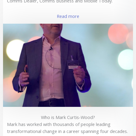
Comms Dealer, Comms Business and Mobile Today.
Read more
Who is Mark Curtis-Wood?
Mark has worked with thousands of people leading
transformational change in a career spanning four decades.