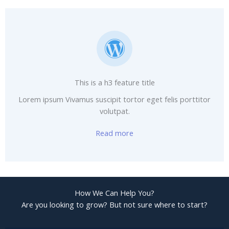
This is a h3 feature title
Lorem ipsum Vivamus suscipit tortor eget felis porttitor
volutpat.
Read more
How We Can Help You?
Are you looking to grow? But not sure where to start?