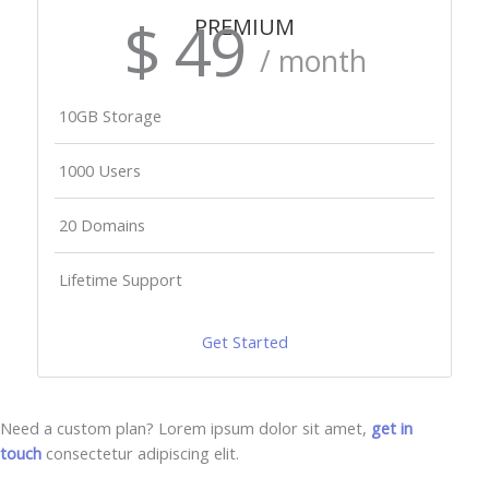
$ 49
PREMIUM
/ month
10GB Storage
1000 Users
20 Domains
Lifetime Support
Get Started
Need a custom plan? Lorem ipsum dolor sit amet,
get in
touch
consectetur adipiscing elit.