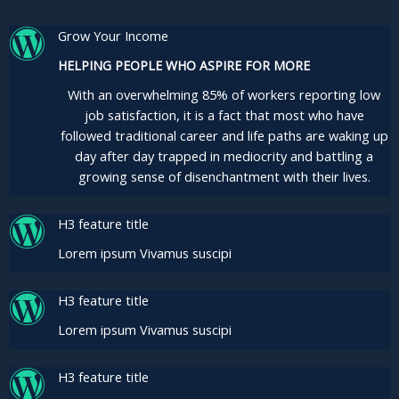
Grow Your Income
HELPING PEOPLE WHO ASPIRE FOR MORE
With an overwhelming 85% of workers reporting low
job satisfaction, it is a fact that most who have
followed traditional career and life paths are waking up
day after day trapped in mediocrity and battling a
growing sense of disenchantment with their lives.
H3 feature title
Lorem ipsum Vivamus suscipi
H3 feature title
Lorem ipsum Vivamus suscipi
H3 feature title