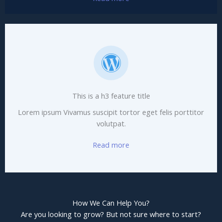
This is a h3 feature title
Lorem ipsum Vivamus suscipit tortor eget felis porttitor
volutpat.
Read more
How We Can Help You?
Are you looking to grow? But not sure where to start?