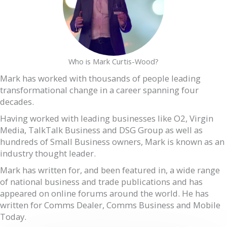
Who is Mark Curtis-Wood?
Mark has worked with thousands of people leading
transformational change in a career spanning four
decades.
Having worked with leading businesses like O2, Virgin
Media, TalkTalk Business and DSG Group as well as
hundreds of Small Business owners, Mark is known as an
industry thought leader.
Mark has written for, and been featured in, a wide range
of national business and trade publications and has
appeared on online forums around the world. He has
written for Comms Dealer, Comms Business and Mobile
Today.