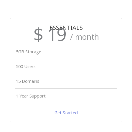
$ 19
ESSENTIALS
/ month
5GB Storage
500 Users
15 Domains
1 Year Support
Get Started