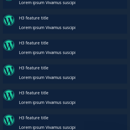
Lorem ipsum Vivamus suscipi
H3 feature title
Lorem ipsum Vivamus suscipi
H3 feature title
Lorem ipsum Vivamus suscipi
H3 feature title
Lorem ipsum Vivamus suscipi
H3 feature title
Lorem ipsum Vivamus suscipi
H3 feature title
Lorem ipsum Vivamus suscipi