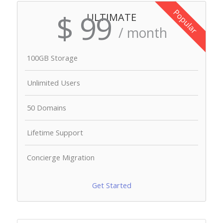
Popular
$ 99
ULTIMATE
/ month
100GB Storage
Unlimited Users
50 Domains
Lifetime Support
Concierge Migration
Get Started