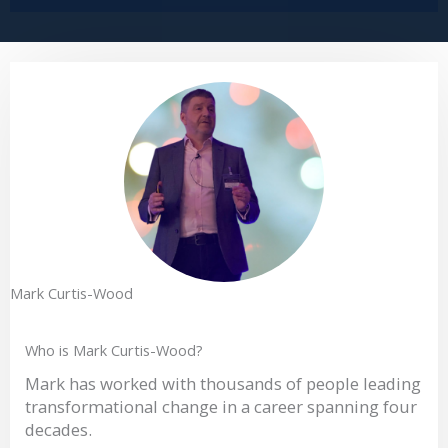
Mark Curtis-Wood
Who is Mark Curtis-Wood?
Mark has worked with thousands of people leading
transformational change in a career spanning four
decades.