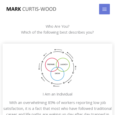
Skip
to
content
Who Are You?
Which of the following best describes you?
I Am an Individual
With an overwhelming 85% of workers reporting low job
satisfaction, it is a fact that most who have followed traditional
career and life paths are waking up day after day trapped in