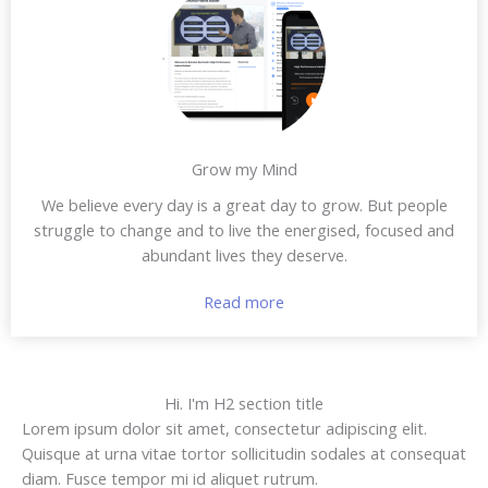
Grow my Mind
We believe every day is a great day to grow. But people
struggle to change and to live the energised, focused and
abundant lives they deserve.
Read more
Hi. I'm H2 section title
Lorem ipsum dolor sit amet, consectetur adipiscing elit.
Quisque at urna vitae tortor sollicitudin sodales at consequat
diam. Fusce tempor mi id aliquet rutrum.