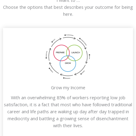
I Want to …
Choose the options that best describes your outcome for being
here.
Grow my Income
With an overwhelming 85% of workers reporting low job
satisfaction, it is a fact that most who have followed traditional
career and life paths are waking up day after day trapped in
mediocrity and battling a growing sense of disenchantment
with their lives.