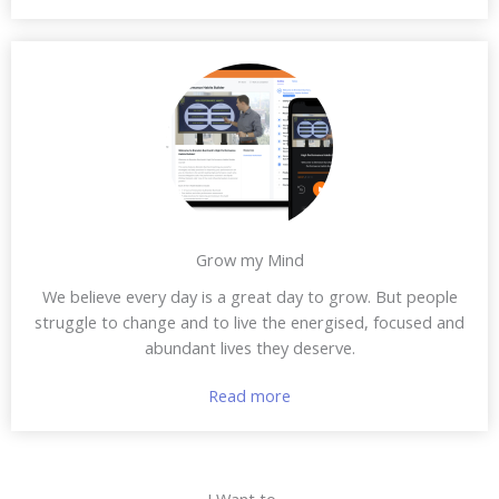
Grow my Mind
We believe every day is a great day to grow. But people
struggle to change and to live the energised, focused and
abundant lives they deserve.
Read more