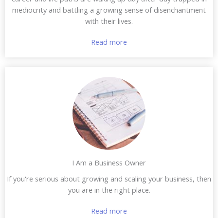
mediocrity and battling a growing sense of disenchantment
with their lives.
Read more
I Am a Business Owner
If you're serious about growing and scaling your business, then
you are in the right place.
Read more