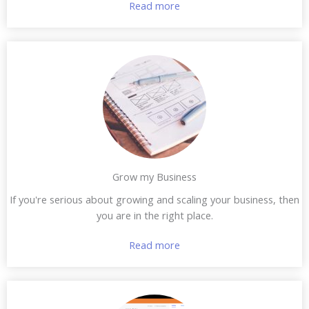
Read more
Grow my Business
If you're serious about growing and scaling your business, then
you are in the right place.
Read more