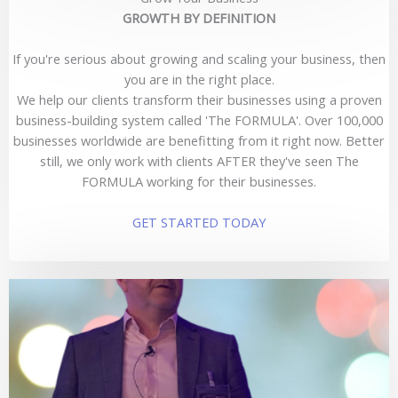
GROWTH BY DEFINITION
If you're serious about growing and scaling your business, then
you are in the right place.
We help our clients transform their businesses using a proven
business-building system called 'The FORMULA'. Over 100,000
businesses worldwide are benefitting from it right now. Better
still, we only work with clients AFTER they've seen The
FORMULA working for their businesses.
GET STARTED TODAY