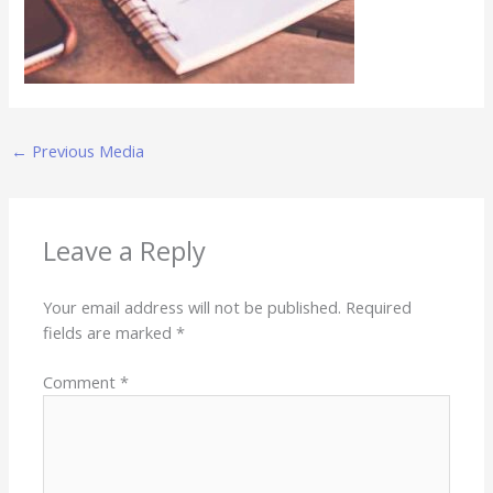
←
Previous Media
Leave a Reply
Your email address will not be published.
Required
fields are marked
*
Comment
*