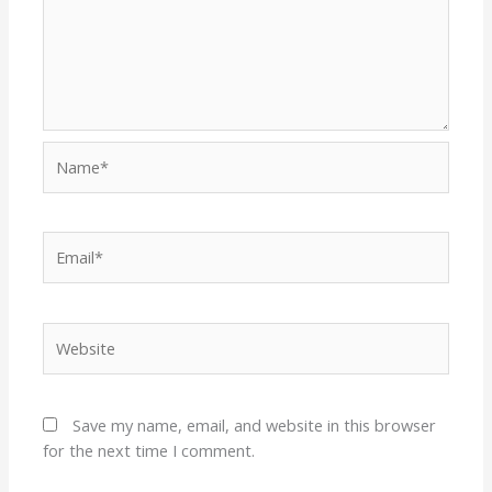
Name*
Email*
Website
Save my name, email, and website in this browser
for the next time I comment.