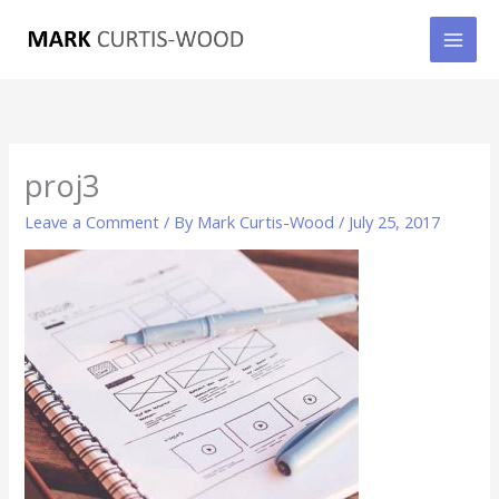
Skip
to
content
proj3
Leave a Comment
/ By
Mark Curtis-Wood
/
July 25, 2017