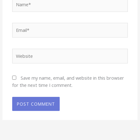
Name*
Email*
Website
Save my name, email, and website in this browser
for the next time I comment.