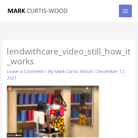
Skip
to
content
lendwithcare_video_still_how_it
_works
Leave a Comment
/ By
Mark Curtis-Wood
/
December 17,
2021