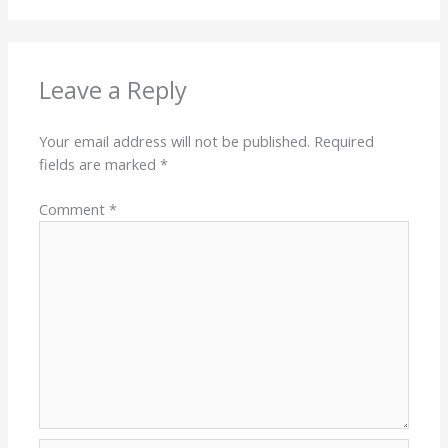
Leave a Reply
Your email address will not be published.
Required
fields are marked
*
Comment
*