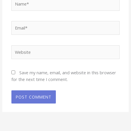
Email*
Website
Save my name, email, and website in this browser
for the next time I comment.