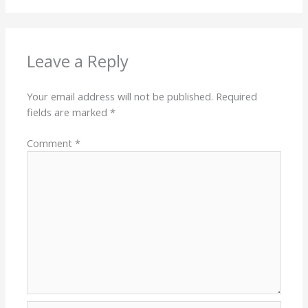
Leave a Reply
Your email address will not be published.
Required
fields are marked
*
Comment
*
Name*