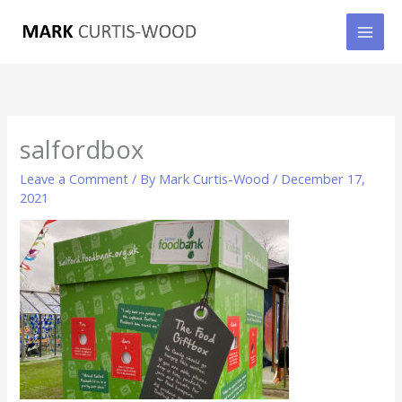
Skip
to
content
salfordbox
Leave a Comment
/ By
Mark Curtis-Wood
/
December 17,
2021