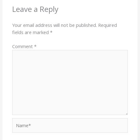
Leave a Reply
Your email address will not be published.
Required
fields are marked
*
Comment
*
Name*