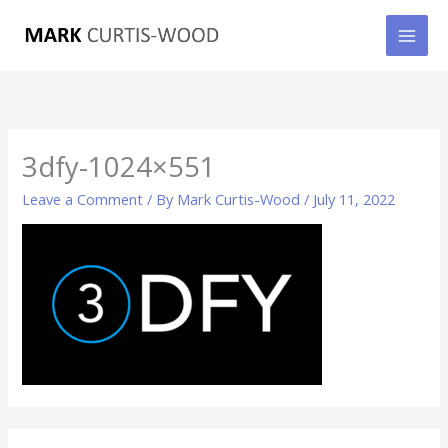
Skip
to
content
3dfy-1024×551
Leave a Comment
/ By
Mark Curtis-Wood
/
July 11, 2022