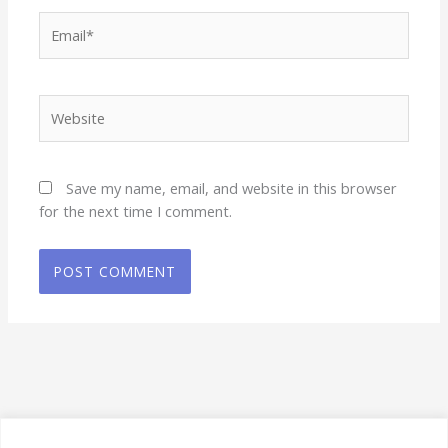
Email*
Website
Save my name, email, and website in this browser
for the next time I comment.